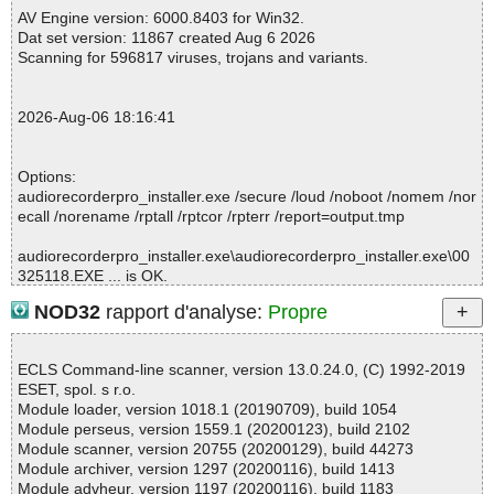
pro_installer.exe//UPX//data0001.res//images/anyvideoencryptor.
AV Engine version: 6000.8403 for Win32.
png ok
Dat set version: 11867 created Aug 6 2026
2026-08-06 18:16:33 \\host\shared\files\kaspersky\audiorecorder
Scanning for 596817 viruses, trojans and variants.
pro_installer.exe//UPX//data0001.res//images/audioconverterripp
er.png ok
2026-08-06 18:16:33 \\host\shared\files\kaspersky\audiorecorder
2026-Aug-06 18:16:41
pro_installer.exe//UPX//data0001.res//images/audioeditor.png ok
2026-08-06 18:16:33 \\host\shared\files\kaspersky\audiorecorder
pro_installer.exe//UPX//data0001.res//images/audiorecorder.png
Options:
ok
audiorecorderpro_installer.exe /secure /loud /noboot /nomem /nor
2026-08-06 18:16:33 \\host\shared\files\kaspersky\audiorecorder
ecall /norename /rptall /rptcor /rpterr /report=output.tmp
pro_installer.exe//UPX//data0001.res//images/audiotoolboxsuite.p
ng ok
audiorecorderpro_installer.exe\audiorecorderpro_installer.exe\00
2026-08-06 18:16:33 \\host\shared\files\kaspersky\audiorecorder
325118.EXE ... is OK.
pro_installer.exe//UPX//data0001.res//images/datarecovery.png o
audiorecorderpro_installer.exe\audiorecorderpro_installer.exe ... i
k
NOD32
rapport d'analyse:
Propre
s OK.
2026-08-06 18:16:33 \\host\shared\files\kaspersky\audiorecorder
audiorecorderpro_installer.exe ... is OK.
pro_installer.exe//UPX//data0001.res//images/exelock.png ok
2026-08-06 18:16:33 \\host\shared\files\kaspersky\audiorecorder
ECLS Command-line scanner, version 13.0.24.0, (C) 1992-2019
pro_installer.exe//UPX//data0001.res//images/filelockpro.png ok
ESET, spol. s r.o.
2026-08-06 18:16:33 \\host\shared\files\kaspersky\audiorecorder
Module loader, version 1018.1 (20190709), build 1054
Summary Report on audiorecorderpro_installer.exe
pro_installer.exe//UPX//data0001.res//images/freeimagewatermar
Module perseus, version 1559.1 (20200123), build 2102
File(s)
kmaster.png ok
Module scanner, version 20755 (20200129), build 44273
Total files:................... 1
2026-08-06 18:16:33 \\host\shared\files\kaspersky\audiorecorder
Module archiver, version 1297 (20200116), build 1413
Clean:......................... 1
pro_installer.exe//UPX//data0001.res//images/freevideodrmprotec
Module advheur, version 1197 (20200116), build 1183