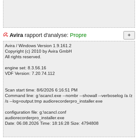
Avira
rapport d'analyse:
Propre
Avira / Windows Version 1.9.161.2
Copyright (c) 2010 by Avira GmbH
All rights reserved.
engine set: 8.3.56.16
VDF Version: 7.20.74.112
Scan start time: 8/6/2026 6:16:51 PM
Command line: g:\scancl.exe --nombr --showall --verboselog /a /z
/s --log=output.tmp audiorecorderpro_installer.exe
configuration file: g:\scancl.conf
audiorecorderpro_installer.exe
Date: 06.08.2026 Time: 18:16:28 Size: 4794808