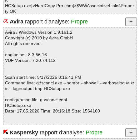
K
HCSetup.exe|>HardCopy Pro.chm|>$WWAssociativeLinks\Proper
ty OK
HCSetup.exe|>HardCopy Pro.chm|>adjusting_image_properties.
Avira
rapport d'analyse:
Propre
htm OK
HCSetup.exe|>HardCopy Pro.chm|>button_main.gif OK
Avira / Windows Version 1.9.161.2
HCSetup.exe|>HardCopy Pro.chm|>button_next.gif OK
Copyright (c) 2010 by Avira GmbH
HCSetup.exe|>HardCopy Pro.chm|>button_prev.gif OK
All rights reserved.
HCSetup.exe|>HardCopy Pro.chm|>capturing_an_image.htm OK
HCSetup.exe|>HardCopy Pro.chm|>commandlineparameters.htm
engine set: 8.3.56.16
OK
VDF Version: 7.20.74.112
HCSetup.exe|>HardCopy Pro.chm|>configurationinformation.htm
OK
HCSetup.exe|>HardCopy Pro.chm|>contacting_desksoft.htm OK
Scan start time: 5/17/2026 8:16:41 PM
HCSetup.exe|>HardCopy Pro.chm|>copyright.htm OK
Command line: g:\scancl.exe --nombr --showall --verboselog /a /z
HCSetup.exe|>HardCopy Pro.chm|>default.css OK
/s --log=output.tmp HCSetup.exe
HCSetup.exe|>HardCopy Pro.chm|>getting_started.htm OK
HCSetup.exe|>HardCopy Pro.chm|>HardCopy Pro.hhc OK
configuration file: g:\scancl.conf
HCSetup.exe|>HardCopy Pro.chm|>helpman_topicinit.js OK
HCSetup.exe
HCSetup.exe|>HardCopy Pro.chm|>installation__uninstallation.ht
Date: 17.05.2026 Time: 20:16:18 Size: 1564160
m OK
HCSetup.exe|>HardCopy Pro.chm|>introduction.htm OK
HCSetup.exe|>HardCopy Pro.chm|>license_agreement.htm OK
HCSetup.exe|>HardCopy Pro.chm|>nonscroll.js OK
Kaspersky
rapport d'analyse:
Propre
Statistics :
HCSetup.exe|>HardCopy Pro.chm|>privacypolicy.htm OK
Directories............... : 0