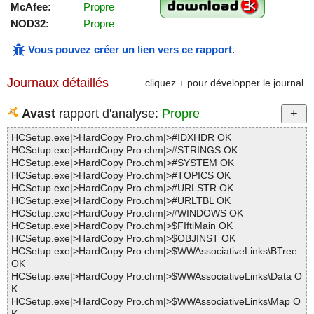
McAfee:
Propre
NOD32:
Propre
Vous pouvez créer un lien vers ce rapport
.
Journaux détaillés
cliquez + pour développer le journal
Avast
rapport d'analyse:
Propre
HCSetup.exe|>HardCopy Pro.chm|>#IDXHDR OK
HCSetup.exe|>HardCopy Pro.chm|>#STRINGS OK
HCSetup.exe|>HardCopy Pro.chm|>#SYSTEM OK
HCSetup.exe|>HardCopy Pro.chm|>#TOPICS OK
HCSetup.exe|>HardCopy Pro.chm|>#URLSTR OK
HCSetup.exe|>HardCopy Pro.chm|>#URLTBL OK
HCSetup.exe|>HardCopy Pro.chm|>#WINDOWS OK
HCSetup.exe|>HardCopy Pro.chm|>$FIftiMain OK
HCSetup.exe|>HardCopy Pro.chm|>$OBJINST OK
HCSetup.exe|>HardCopy Pro.chm|>$WWAssociativeLinks\BTree
OK
HCSetup.exe|>HardCopy Pro.chm|>$WWAssociativeLinks\Data O
K
HCSetup.exe|>HardCopy Pro.chm|>$WWAssociativeLinks\Map O