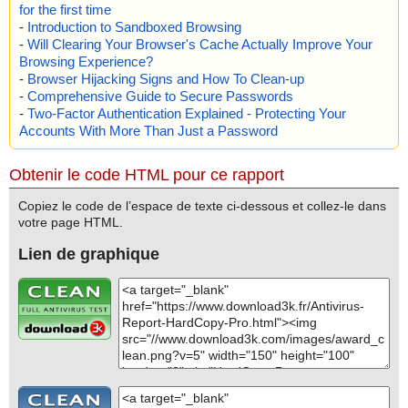
for the first time
-
Introduction to Sandboxed Browsing
-
Will Clearing Your Browser's Cache Actually Improve Your
Browsing Experience?
-
Browser Hijacking Signs and How To Clean-up
-
Comprehensive Guide to Secure Passwords
-
Two-Factor Authentication Explained - Protecting Your
Accounts With More Than Just a Password
Obtenir le code HTML pour ce rapport
Copiez le code de l’espace de texte ci-dessous et collez-le dans
votre page HTML.
Lien de graphique