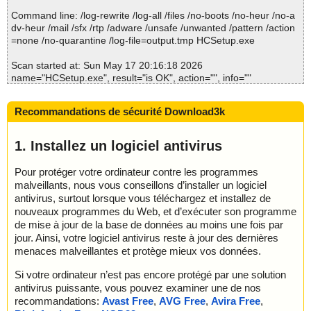
2026-05-17 20:16:20 \\host\shared\files\kaspersky\HCSetup.exe//
Command line: /log-rewrite /log-all /files /no-boots /no-heur /no-a
data0032.res ok
dv-heur /mail /sfx /rtp /adware /unsafe /unwanted /pattern /action
2026-05-17 20:16:20 \\host\shared\files\kaspersky\HCSetup.exe//
=none /no-quarantine /log-file=output.tmp HCSetup.exe
data0033.res archive ZIP
2026-05-17 20:16:20 \\host\shared\files\kaspersky\HCSetup.exe//
Scan started at: Sun May 17 20:16:18 2026
data0033.res//Setup.dis ok
name="HCSetup.exe", result="is OK", action="", info=""
2026-05-17 20:16:20 \\host\shared\files\kaspersky\HCSetup.exe//
data0033.res ok
Scan completed at: Sun May 17 20:16:18 2026
2026-05-17 20:16:20 \\host\shared\files\kaspersky\HCSetup.exe//
Recommandations de sécurité Download3k
Scan time: 0 sec (0:00:00)
data0034.res archive ZIP
Total: files - 1, objects 1
2026-05-17 20:16:20 \\host\shared\files\kaspersky\HCSetup.exe//
Detected: files - 0, objects 0
1. Installez un logiciel antivirus
data0034.res//Uninstall.exe ok
Cleaned: files - 0, objects 0
2026-05-17 20:16:20 \\host\shared\files\kaspersky\HCSetup.exe//
Pour protéger votre ordinateur contre les programmes
data0034.res ok
malveillants, nous vous conseillons d’installer un logiciel
2026-05-17 20:16:20 \\host\shared\files\kaspersky\HCSetup.exe
ok
antivirus, surtout lorsque vous téléchargez et installez de
2026-05-17 20:16:22 Scan_Objects$563464 completed
nouveaux programmes du Web, et d’exécuter son programme
; --- Statistics ---
de mise à jour de la base de données au moins une fois par
; Time Start: 2026-05-17 20:16:18
jour. Ainsi, votre logiciel antivirus reste à jour des dernières
; Time Finish: 2026-05-17 20:16:22
menaces malveillantes et protège mieux vos données.
; Processed objects: 19
; Total OK: 19
Si votre ordinateur n’est pas encore protégé par une solution
; Total detected: 0
antivirus puissante, vous pouvez examiner une de nos
; Suspicions: 0
recommandations:
Avast Free
,
AVG Free
,
Avira Free
,
; Total skipped: 0