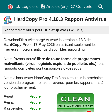
Logiciels
Articles (en)
Converter
HardCopy Pro
4.18.3
Rapport Antivirus
Rapport d'antivirus pour
HCSetup.exe
(
1.49 MB)
Download3k a téléchargé et testé la version 4.18.3 de
HardCopy Pro
le
17 May 2026
en utilisant seulement les
meilleurs moteurs antivirus disponibles aujourd'hui.
Nous l'avons trouvé
libre de toute forme de programmes
malveillants (virus, logiciels espion, de publicité, etc.)
. Les
rapports complètes sont disponibles ci-dessous.
Nous allons tester HardCopy Pro à nouveau sur la prochaine
version du programme, alors revenez pour les rapports mis à
jour prochainement.
Avast:
Propre
Avira:
Propre
Kaspersky:
Propre