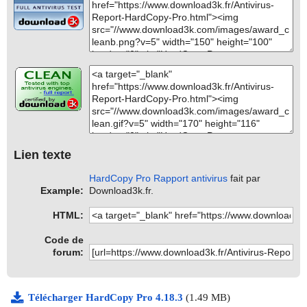
Lien texte
HardCopy Pro Rapport antivirus
fait par
Example:
Download3k.fr.
HTML:
Code de
forum:
Télécharger HardCopy Pro 4.18.3
(1.49 MB)