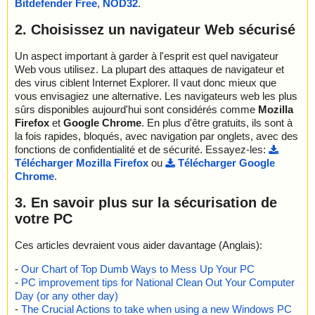
Bitdefender Free
,
NOD32
.
; Password protected: 0
; Corrupted: 0
2. Choisissez un navigateur Web sécurisé
; Errors: 0
; ------------------
Un aspect important à garder à l'esprit est quel navigateur
Web vous utilisez. La plupart des attaques de navigateur et
des virus ciblent Internet Explorer. Il vaut donc mieux que
vous envisagiez une alternative. Les navigateurs web les plus
sûrs disponibles aujourd'hui sont considérés comme
Mozilla
Firefox
et
Google Chrome
. En plus d'être gratuits, ils sont à
la fois rapides, bloqués, avec navigation par onglets, avec des
fonctions de confidentialité et de sécurité. Essayez-les:
Télécharger Mozilla Firefox
ou
Télécharger Google
Chrome
.
3. En savoir plus sur la sécurisation de
votre PC
Ces articles devraient vous aider davantage (Anglais):
-
Our Chart of Top Dumb Ways to Mess Up Your PC
-
PC improvement tips for National Clean Out Your Computer
Day (or any other day)
-
The Crucial Actions to take when using a new Windows PC