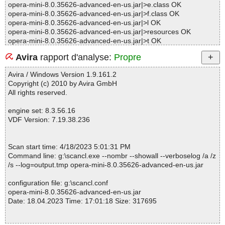
opera-mini-8.0.35626-advanced-en-us.jar|>e.class OK
opera-mini-8.0.35626-advanced-en-us.jar|>f.class OK
opera-mini-8.0.35626-advanced-en-us.jar|>l OK
opera-mini-8.0.35626-advanced-en-us.jar|>resources OK
opera-mini-8.0.35626-advanced-en-us.jar|>t OK
opera-mini-8.0.35626-advanced-en-us.jar|>v OK
Avira
rapport d'analyse:
Propre
opera-mini-8.0.35626-advanced-en-us.jar|>i.png OK
opera-mini-8.0.35626-advanced-en-us.jar OK
Avira / Windows Version 1.9.161.2
#
Copyright (c) 2010 by Avira GmbH
# Number of scanned files: 19
All rights reserved.
# Number of scanned folders: 0
# Number of infected files: 0
engine set: 8.3.56.16
# Total size of scanned files: 934950
VDF Version: 7.19.38.236
# Virus database: 230418-4, 4/18/23
# Total scan time: 0:0:0
Scan start time: 4/18/2023 5:01:31 PM
Command line: g:\scancl.exe --nombr --showall --verboselog /a /z
/s --log=output.tmp opera-mini-8.0.35626-advanced-en-us.jar
configuration file: g:\scancl.conf
opera-mini-8.0.35626-advanced-en-us.jar
Date: 18.04.2023 Time: 17:01:18 Size: 317695