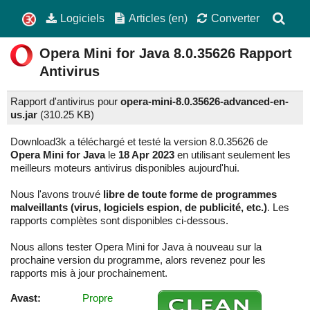
Logiciels
Articles (en)
Converter
Opera Mini for Java
8.0.35626
Rapport
Antivirus
Rapport d'antivirus pour
opera-mini-8.0.35626-advanced-en-
us.jar
(
310.25 KB)
Download3k a téléchargé et testé la version 8.0.35626 de
Opera Mini for Java
le
18 Apr 2023
en utilisant seulement les
meilleurs moteurs antivirus disponibles aujourd'hui.
Nous l'avons trouvé
libre de toute forme de programmes
malveillants (virus, logiciels espion, de publicité, etc.)
. Les
rapports complètes sont disponibles ci-dessous.
Nous allons tester Opera Mini for Java à nouveau sur la
prochaine version du programme, alors revenez pour les
rapports mis à jour prochainement.
Avast:
Propre