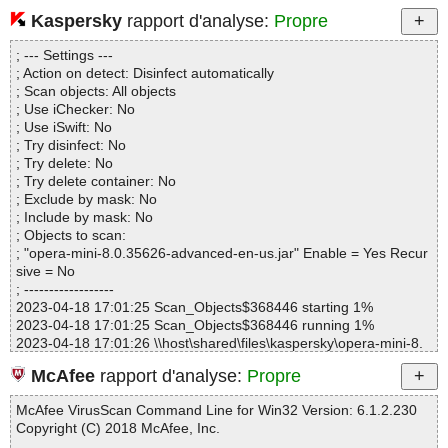
Kaspersky
rapport d'analyse:
Propre
Statistics :
Directories............... : 0
; --- Settings ---
Archives.................. : 1
; Action on detect: Disinfect automatically
Files..................... : 19
; Scan objects: All objects
Infected.............. : 0
; Use iChecker: No
Warnings.............. : 0
; Use iSwift: No
Suspicious............ : 0
; Try disinfect: No
Infections................ : 0
; Try delete: No
Time...................... : 00:00:01
; Try delete container: No
; Exclude by mask: No
; Include by mask: No
; Objects to scan:
; "opera-mini-8.0.35626-advanced-en-us.jar" Enable = Yes Recur
sive = No
; ------------------
2023-04-18 17:01:25 Scan_Objects$368446 starting 1%
2023-04-18 17:01:25 Scan_Objects$368446 running 1%
2023-04-18 17:01:26 \\host\shared\files\kaspersky\opera-mini-8.
0.35626-advanced-en-us.jar archive ZIP
McAfee
rapport d'analyse:
Propre
2023-04-18 17:01:26 \\host\shared\files\kaspersky\opera-mini-8.
0.35626-advanced-en-us.jar//B.class ok
McAfee VirusScan Command Line for Win32 Version: 6.1.2.230
2023-04-18 17:01:26 \\host\shared\files\kaspersky\opera-mini-8.
Copyright (C) 2018 McAfee, Inc.
0.35626-advanced-en-us.jar//Browser.class ok