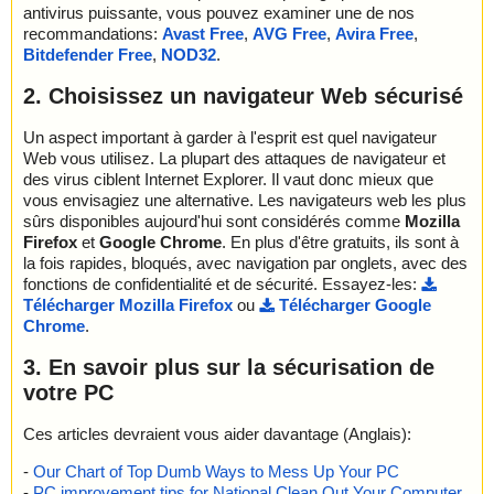
antivirus puissante, vous pouvez examiner une de nos
name="opera-mini-8.0.35626-advanced-en-us.jar - ZIP - Z.class",
recommandations:
Avast Free
,
AVG Free
,
Avira Free
,
result="is OK", action="", info=""
Bitdefender Free
,
NOD32
.
name="opera-mini-8.0.35626-advanced-en-us.jar - ZIP - a", resul
t="is OK", action="", info=""
2. Choisissez un navigateur Web sécurisé
name="opera-mini-8.0.35626-advanced-en-us.jar - ZIP - a.class",
result="is OK", action="", info=""
name="opera-mini-8.0.35626-advanced-en-us.jar - ZIP - d.class",
Un aspect important à garder à l'esprit est quel navigateur
result="is OK", action="", info=""
Web vous utilisez. La plupart des attaques de navigateur et
name="opera-mini-8.0.35626-advanced-en-us.jar - ZIP - e.class",
des virus ciblent Internet Explorer. Il vaut donc mieux que
result="is OK", action="", info=""
vous envisagiez une alternative. Les navigateurs web les plus
name="opera-mini-8.0.35626-advanced-en-us.jar - ZIP - f.class",
sûrs disponibles aujourd'hui sont considérés comme
Mozilla
result="is OK", action="", info=""
Firefox
et
Google Chrome
. En plus d'être gratuits, ils sont à
name="opera-mini-8.0.35626-advanced-en-us.jar - ZIP - l", result
la fois rapides, bloqués, avec navigation par onglets, avec des
="is OK", action="", info=""
fonctions de confidentialité et de sécurité. Essayez-les:
name="opera-mini-8.0.35626-advanced-en-us.jar - ZIP - resourc
Télécharger Mozilla Firefox
ou
Télécharger Google
es", result="is OK", action="", info=""
Chrome
.
name="opera-mini-8.0.35626-advanced-en-us.jar - ZIP - t", result
="is OK", action="", info=""
3. En savoir plus sur la sécurisation de
name="opera-mini-8.0.35626-advanced-en-us.jar - ZIP - v", resul
votre PC
t="is OK", action="", info=""
name="opera-mini-8.0.35626-advanced-en-us.jar - ZIP - i.png", r
Ces articles devraient vous aider davantage (Anglais):
esult="is OK", action="", info=""
-
Our Chart of Top Dumb Ways to Mess Up Your PC
Scan completed at: Tue Apr 18 17:01:27 2023
-
PC improvement tips for National Clean Out Your Computer
Scan time: 0 sec (0:00:00)