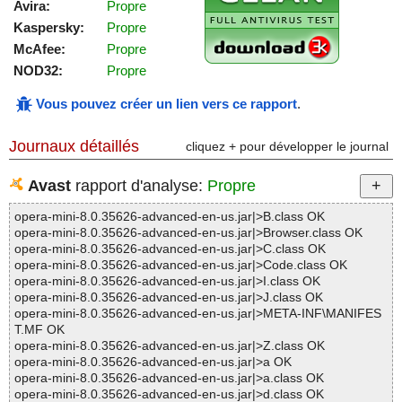
Avira:
Propre
Kaspersky:
Propre
McAfee:
Propre
NOD32:
Propre
Vous pouvez créer un lien vers ce rapport
.
Journaux détaillés
cliquez + pour développer le journal
Avast
rapport d'analyse:
Propre
opera-mini-8.0.35626-advanced-en-us.jar|>B.class OK
opera-mini-8.0.35626-advanced-en-us.jar|>Browser.class OK
opera-mini-8.0.35626-advanced-en-us.jar|>C.class OK
opera-mini-8.0.35626-advanced-en-us.jar|>Code.class OK
opera-mini-8.0.35626-advanced-en-us.jar|>I.class OK
opera-mini-8.0.35626-advanced-en-us.jar|>J.class OK
opera-mini-8.0.35626-advanced-en-us.jar|>META-INF\MANIFES
T.MF OK
opera-mini-8.0.35626-advanced-en-us.jar|>Z.class OK
opera-mini-8.0.35626-advanced-en-us.jar|>a OK
opera-mini-8.0.35626-advanced-en-us.jar|>a.class OK
opera-mini-8.0.35626-advanced-en-us.jar|>d.class OK