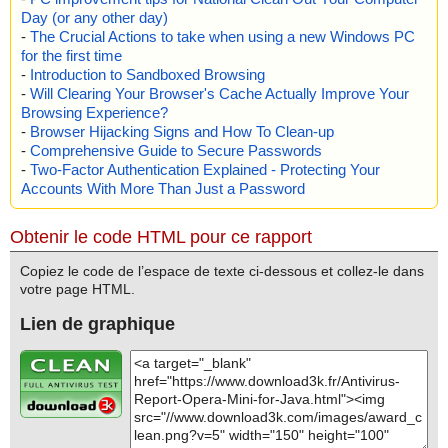
Day (or any other day)
Total: files - 1, objects 19
Detected: files - 0, objects 0
-
The Crucial Actions to take when using a new Windows PC
Cleaned: files - 0, objects 0
for the first time
-
Introduction to Sandboxed Browsing
-
Will Clearing Your Browser's Cache Actually Improve Your
Browsing Experience?
-
Browser Hijacking Signs and How To Clean-up
-
Comprehensive Guide to Secure Passwords
-
Two-Factor Authentication Explained - Protecting Your
Accounts With More Than Just a Password
Obtenir le code HTML pour ce rapport
Copiez le code de l’espace de texte ci-dessous et collez-le dans
votre page HTML.
Lien de graphique