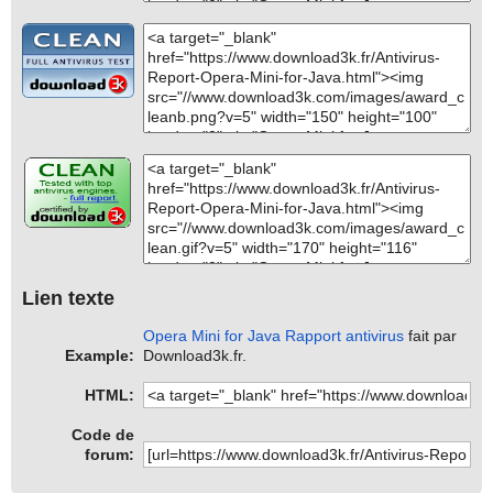
Lien texte
Opera Mini for Java Rapport antivirus
fait par
Example:
Download3k.fr.
HTML:
Code de
forum: