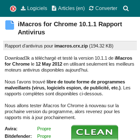
Logiciels
Articles (en)
Converter
iMacros for Chrome
10.1.1
Rapport
Antivirus
Rapport d'antivirus pour
imacros.crx.zip
(
194.32 KB)
Download3k a téléchargé et testé la version 10.1.1 de
iMacros
for Chrome
le
12 May 2012
en utilisant seulement les meilleurs
moteurs antivirus disponibles aujourd'hui.
Nous l'avons trouvé
libre de toute forme de programmes
malveillants (virus, logiciels espion, de publicité, etc.)
. Les
rapports complètes sont disponibles ci-dessous.
Nous allons tester iMacros for Chrome à nouveau sur la
prochaine version du programme, alors revenez pour les
rapports mis à jour prochainement.
Avira:
Propre
Bitdefender:
Propre