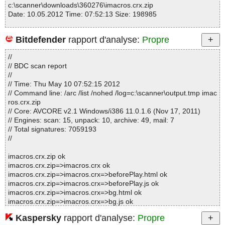
c:\scanner\downloads\360276\imacros.crx.zip
Date: 10.05.2012 Time: 07:52:13 Size: 198985
Bitdefender
rapport d'analyse:
Propre
Statistics :
//
Directories............... : 0
// BDC scan report
Archives.................. : 1
//
Files..................... : 125
// Time: Thu May 10 07:52:15 2012
Infected.............. : 0
// Command line: /arc /list /nohed /log=c:\scanner\output.tmp imac
Warnings.............. : 0
ros.crx.zip
Suspicious............ : 0
// Core: AVCORE v2.1 Windows/i386 11.0.1.6 (Nov 17, 2011)
Infections................ : 0
// Engines: scan: 15, unpack: 10, archive: 49, mail: 7
Time...................... : 00:00:01
// Total signatures: 7059193
//
imacros.crx.zip ok
imacros.crx.zip=>imacros.crx ok
imacros.crx.zip=>imacros.crx=>beforePlay.html ok
imacros.crx.zip=>imacros.crx=>beforePlay.js ok
imacros.crx.zip=>imacros.crx=>bg.html ok
imacros.crx.zip=>imacros.crx=>bg.js ok
imacros.crx.zip=>imacros.crx=>communicator.js ok
Kaspersky
rapport d'analyse:
Propre
imacros.crx.zip=>imacros.crx=>context.js ok