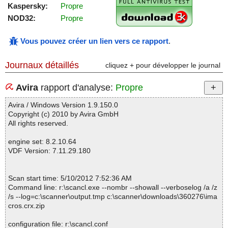
Kaspersky:
Propre
NOD32:
Propre
Vous pouvez créer un lien vers ce rapport
.
Journaux détaillés
cliquez + pour développer le journal
Avira
rapport d'analyse:
Propre
Avira / Windows Version 1.9.150.0
Copyright (c) 2010 by Avira GmbH
All rights reserved.
engine set: 8.2.10.64
VDF Version: 7.11.29.180
Scan start time: 5/10/2012 7:52:36 AM
Command line: r:\scancl.exe --nombr --showall --verboselog /a /z
/s --log=c:\scanner\output.tmp c:\scanner\downloads\360276\ima
cros.crx.zip
configuration file: r:\scancl.conf